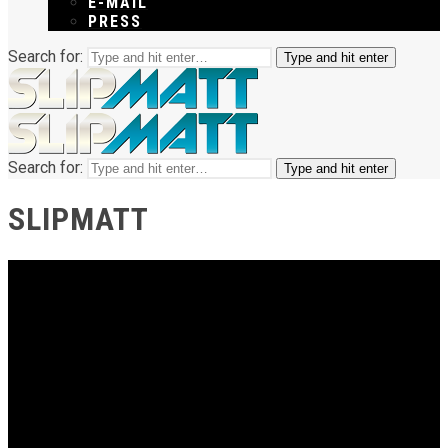
E-MAIL
PRESS
Search for:
Type and hit enter
Search for:
Type and hit enter
SLIPMATT