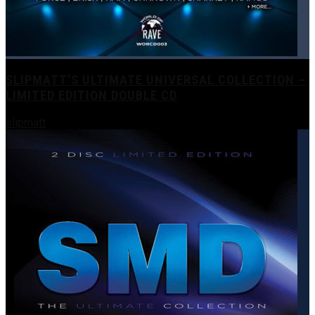
SLIPMATT’S ULTIMATE UNIVERSAL COLLECTION –
LIMITED EDITION DOUBLE CD
slipmatt