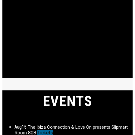
EVENTS
Aug
15
The Ibiza Connection & Love On presents Slipmatt
Room 808
Tickets