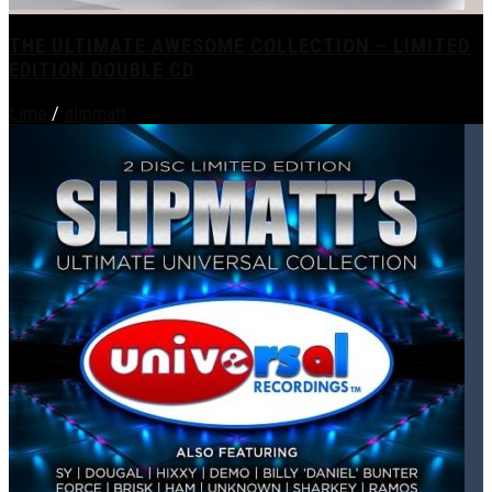
THE ULTIMATE AWESOME COLLECTION – LIMITED
EDITION DOUBLE CD
Lime
/
slipmatt