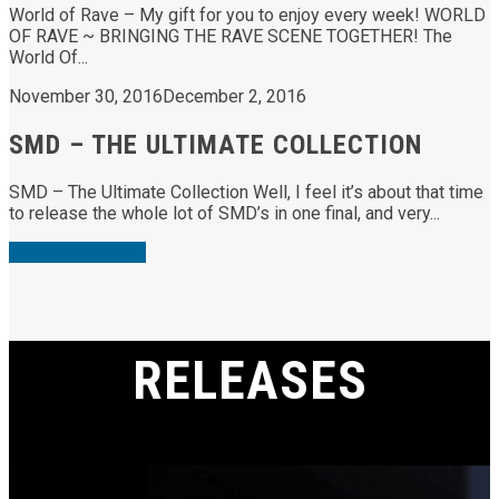
World of Rave – My gift for you to enjoy every week! WORLD
OF RAVE ~ BRINGING THE RAVE SCENE TOGETHER! The
World Of...
November 30, 2016
December 2, 2016
SMD – THE ULTIMATE COLLECTION
SMD – The Ultimate Collection Well, I feel it’s about that time
to release the whole lot of SMD’s in one final, and very...
View More Posts
RELEASES