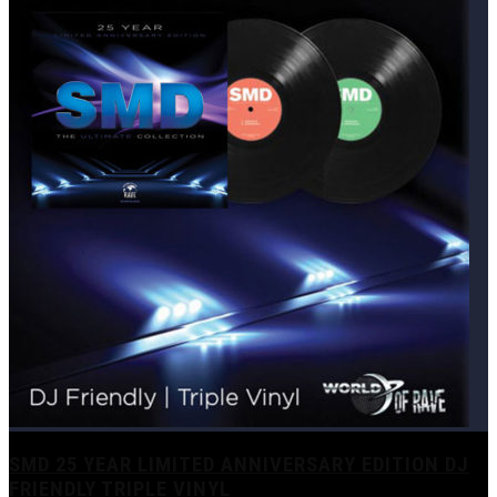
SMD 25 YEAR LIMITED ANNIVERSARY EDITION DJ
FRIENDLY TRIPLE VINYL