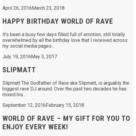
April 26, 2016
March 23, 2018
HAPPY BIRTHDAY WORLD OF RAVE
It’s been a busy few days filled full of emotion, still totally
overwhelmed by all the birthday love that I received across
my social media pages...
July 19, 2016
May 3, 2017
SLIPMATT
Slipmatt The Godfather of Rave aka Slipmatt, is arguably the
biggest rave DJ around. Over the past two decades he has
mixed his...
September 12, 2016
February 15, 2018
WORLD OF RAVE – MY GIFT FOR YOU TO
ENJOY EVERY WEEK!