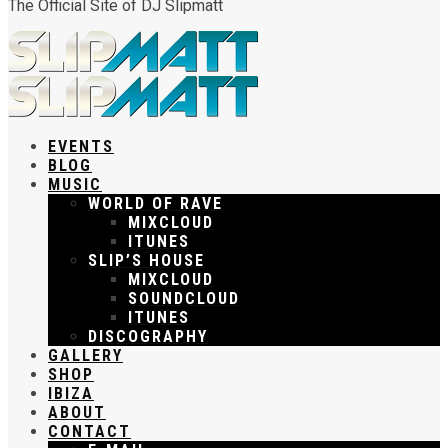
The Official Site of DJ Slipmatt
EVENTS
BLOG
MUSIC
WORLD OF RAVE
MIXCLOUD
ITUNES
SLIP’S HOUSE
MIXCLOUD
SOUNDCLOUD
ITUNES
DISCOGRAPHY
GALLERY
SHOP
IBIZA
ABOUT
CONTACT