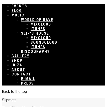
EVENTS
BLOG
MUSIC
WORLD OF RAVE
MIXCLOUD
ITUNES
SLIP’S HOUSE
MIXCLOUD
SOUNDCLOUD
ITUNES
DISCOGRAPHY
GALLERY
SHOP
IBIZA
ABOUT
CONTACT
E-MAIL
PRESS
Back to the top
Slipmatt