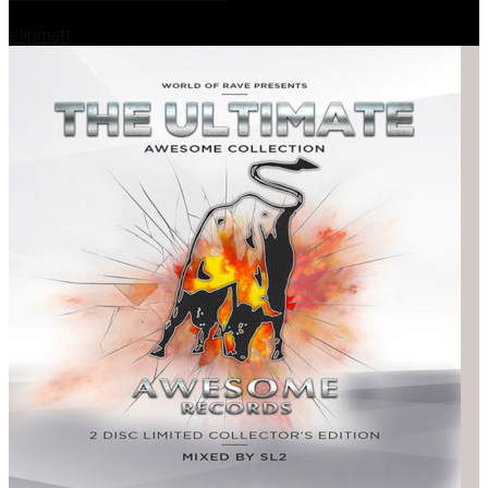
slipmatt