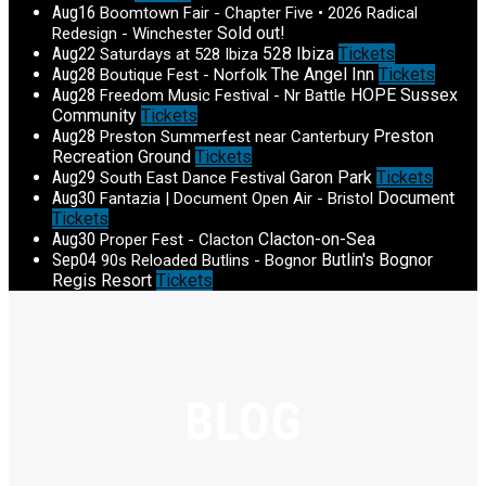
Aug
16
Boomtown Fair - Chapter Five • 2026 Radical
Sold out!
Redesign - Winchester
Aug
22
528 Ibiza
Tickets
Saturdays at 528 Ibiza
Aug
28
The Angel Inn
Tickets
Boutique Fest - Norfolk
Aug
28
HOPE Sussex
Freedom Music Festival - Nr Battle
Community
Tickets
Aug
28
Preston
Preston Summerfest near Canterbury
Recreation Ground
Tickets
Aug
29
Garon Park
Tickets
South East Dance Festival
Aug
30
Document
Fantazia | Document Open Air - Bristol
Tickets
Aug
30
Clacton-on-Sea
Proper Fest - Clacton
Sep
04
Butlin's Bognor
90s Reloaded Butlins - Bognor
Regis Resort
Tickets
BLOG